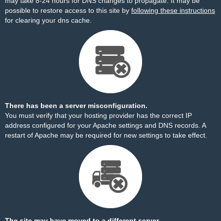
may take 8-24 hours for DNS changes to propagate. It may be
possible to restore access to this site by
following these instructions
for clearing your dns cache.
There has been a server misconfiguration.
You must verify that your hosting provider has the correct IP
address configured for your Apache settings and DNS records. A
restart of Apache may be required for new settings to take effect.
The site may have moved to a different server.