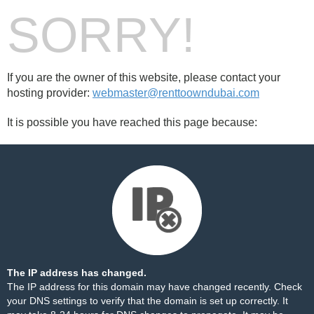
SORRY!
If you are the owner of this website, please contact your
hosting provider:
webmaster@renttoowndubai.com
It is possible you have reached this page because:
The IP address has changed.
The IP address for this domain may have changed recently. Check
your DNS settings to verify that the domain is set up correctly. It